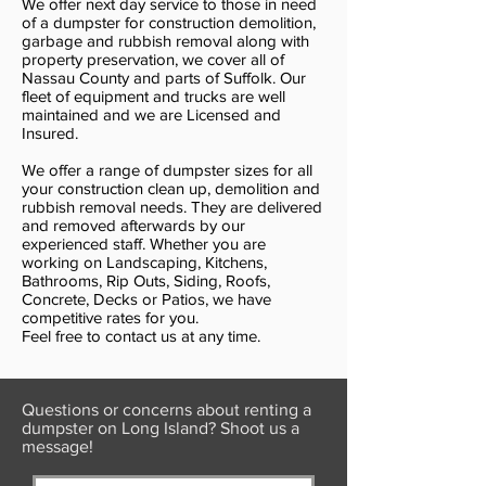
We offer next day service to those in need
of a dumpster for construction demolition,
garbage and rubbish removal along with
property preservation, we cover all of
Nassau County and parts of Suffolk. Our
fleet of equipment and trucks are well
maintained and we are Licensed and
Insured.
We offer a range of dumpster sizes for all
your construction clean up, demolition and
rubbish removal needs. They are delivered
and removed afterwards by our
experienced staff. Whether you are
working on Landscaping, Kitchens,
Bathrooms, Rip Outs, Siding, Roofs,
Concrete, Decks or Patios, we have
competitive rates for you.
Feel free to contact us at any time.
Questions or concerns about renting a
dumpster on Long Island? Shoot us a
message!