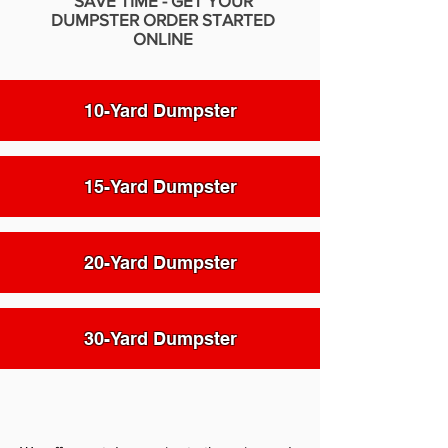
SAVE TIME - GET YOUR
DUMPSTER ORDER STARTED
ONLINE
10-Yard Dumpster
15-Yard Dumpster
20-Yard Dumpster
30-Yard Dumpster