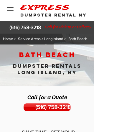
EXPRESS
DUMPSTER RENTAL NY
(516) 758-3218
Call for Pickup or Delivery
Home >
Service Areas > Long Island >
Bath Beach
Bath Beach
DUMPSTER RENTALS
LONG ISLAND, NY
Call for a Quote
(516) 758-3218