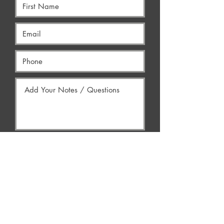
Yes, Contact Me
AREAS WE SERVE