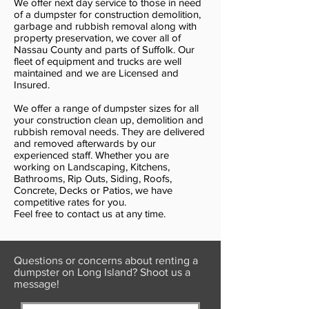
We offer next day service to those in need
of a dumpster for construction demolition,
garbage and rubbish removal along with
property preservation, we cover all of
Nassau County and parts of Suffolk. Our
fleet of equipment and trucks are well
maintained and we are Licensed and
Insured.
We offer a range of dumpster sizes for all
your construction clean up, demolition and
rubbish removal needs. They are delivered
and removed afterwards by our
experienced staff. Whether you are
working on Landscaping, Kitchens,
Bathrooms, Rip Outs, Siding, Roofs,
Concrete, Decks or Patios, we have
competitive rates for you.
Feel free to contact us at any time.
Questions or concerns about renting a
dumpster on Long Island? Shoot us a
message!