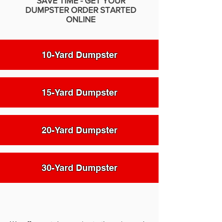
SAVE TIME - GET YOUR
DUMPSTER ORDER STARTED
ONLINE
10-Yard Dumpster
15-Yard Dumpster
20-Yard Dumpster
30-Yard Dumpster