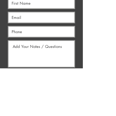
Yes, Contact Me
AREAS WE SERVE