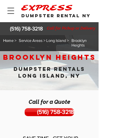
EXPRESS
DUMPSTER RENTAL NY
(516) 758-3218
Call for Pickup or Delivery
Home >
Service Areas > Long Island >
Brooklyn
Heights
Brooklyn Heights
DUMPSTER RENTALS
LONG ISLAND, NY
Call for a Quote
(516) 758-3218