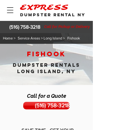
EXPRESS
DUMPSTER RENTAL NY
(516) 758-3218
Call for Pickup or Delivery
Home >
Service Areas > Long Island >
Fishook
Fishook
DUMPSTER RENTALS
LONG ISLAND, NY
Call for a Quote
(516) 758-3218