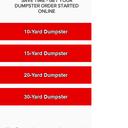
SAVE TIME - GET YOUR
DUMPSTER ORDER STARTED
ONLINE
10-Yard Dumpster
15-Yard Dumpster
20-Yard Dumpster
30-Yard Dumpster