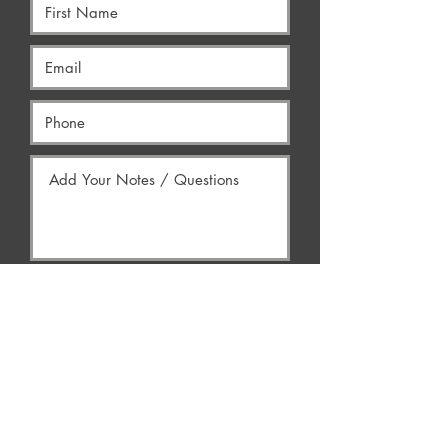
Yes, Contact Me
AREAS WE SERVE