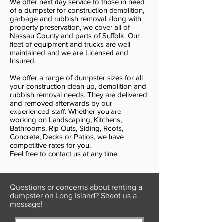
We offer next day service to those in need
of a dumpster for construction demolition,
garbage and rubbish removal along with
property preservation, we cover all of
Nassau County and parts of Suffolk. Our
fleet of equipment and trucks are well
maintained and we are Licensed and
Insured.
We offer a range of dumpster sizes for all
your construction clean up, demolition and
rubbish removal needs. They are delivered
and removed afterwards by our
experienced staff. Whether you are
working on Landscaping, Kitchens,
Bathrooms, Rip Outs, Siding, Roofs,
Concrete, Decks or Patios, we have
competitive rates for you.
Feel free to contact us at any time.
Questions or concerns about renting a
dumpster on Long Island? Shoot us a
message!