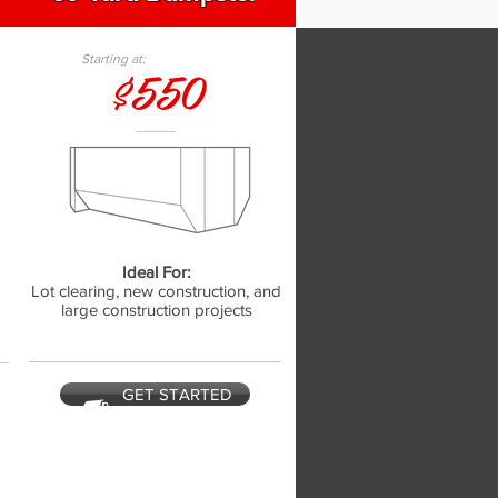
Starting at:
$550
Ideal For:
,
Lot clearing, new construction, and
large construction projects
GET STARTED