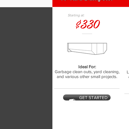
Starting at:
$330
Ideal For:
Garbage clean outs, yard cleaning,
L
and various other small projects.
GET STARTED