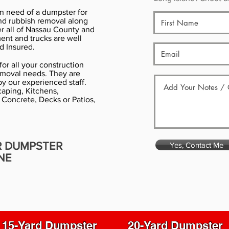
in need of a dumpster for
nd rubbish removal along
er all of Nassau County and
ment and trucks are well
d Insured.
or all your construction
emoval needs. They are
y our experienced staff.
aping, Kitchens,
 Concrete, Decks or Patios,
R DUMPSTER
Yes, Contact Me
NE
15-Yard Dumpster
20-Yard Dumpster