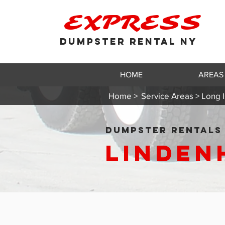
EXPRESS
DUMPSTER RENTAL NY
HOME
AREAS
Home >
Service Areas > Long I
DUMPSTER RENTALS 
Linden