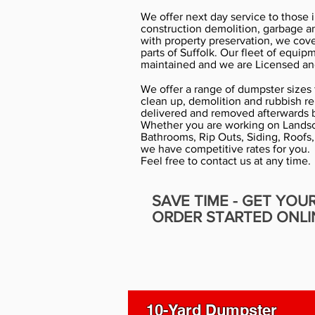
We offer next day service to those 
construction demolition, garbage a
with property preservation, we cov
parts of Suffolk. Our fleet of equip
maintained and we are Licensed an
We offer a range of dumpster sizes f
clean up, demolition and rubbish r
delivered and removed afterwards b
Whether you are working on Landsc
Bathrooms, Rip Outs, Siding, Roofs,
we have competitive rates for you.
Feel free to contact us at any time.
SAVE TIME - GET YOU
ORDER STARTED ONLI
10-Yard Dumpster