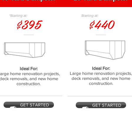
*Starting at:
Starting at:
$395
$440
Ideal For:
Ideal For:
Large home renovation projects
arge home renovation projects,
deck removals, and new home
deck removals, and new home
construction.
construction.
GET STARTED
GET STARTED