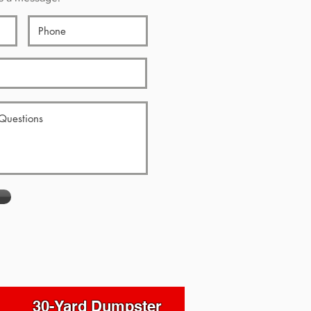
30-Yard Dumpster