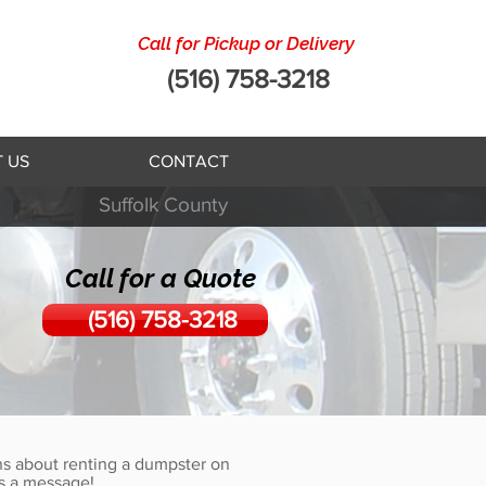
Call for Pickup or Delivery
(516) 758-3218
 US
CONTACT
Suffolk
County
Call for a Quote
(516) 758-3218
s about renting a dumpster on
s a message!