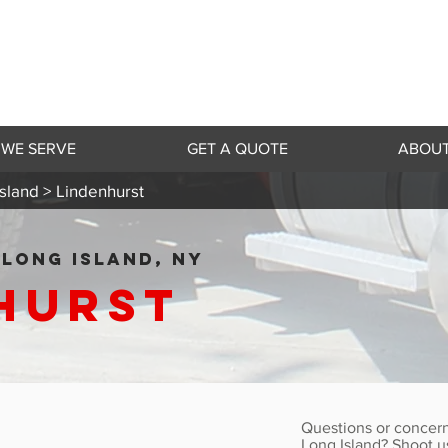
 WE SERVE
GET A QUOTE
ABOUT
sland >
Lindenhurst
LONG ISLAND, NY
hurst
Questions or concern
Long Island? Shoot u