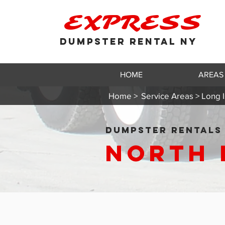
EXPRESS
DUMPSTER RENTAL NY
HOME
AREAS
Home >
Service Areas > Long I
DUMPSTER RENTALS 
North 