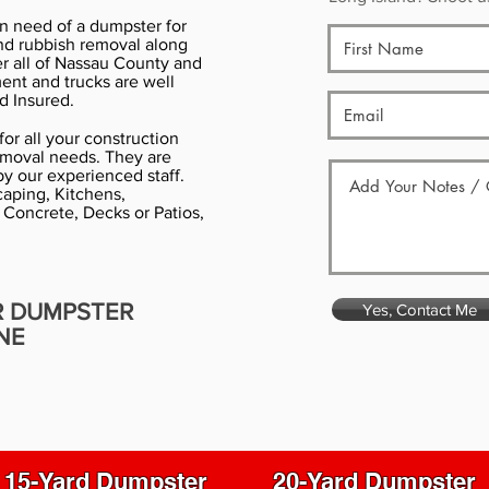
in need of a dumpster for
nd rubbish removal along
er all of Nassau County and
ment and trucks are well
d Insured.
or all your construction
emoval needs. They are
y our experienced staff.
aping, Kitchens,
 Concrete, Decks or Patios,
R DUMPSTER
Yes, Contact Me
NE
15-Yard Dumpster
20-Yard Dumpster