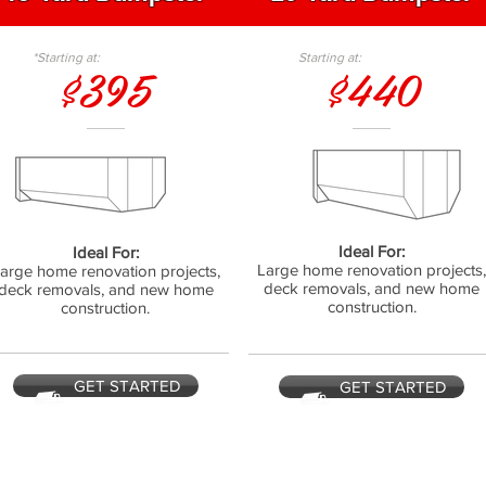
*Starting at:
Starting at:
$395
$440
Ideal For:
Ideal For:
Large home renovation projects
arge home renovation projects,
deck removals, and new home
deck removals, and new home
construction.
construction.
GET STARTED
GET STARTED