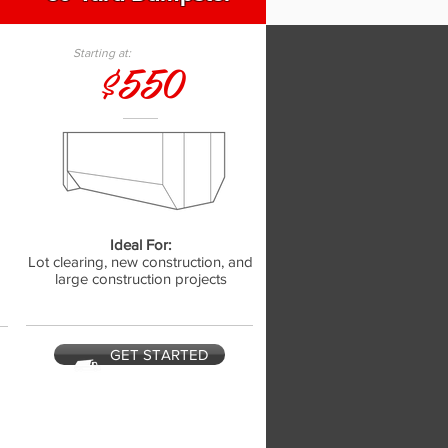
Starting at:
$550
Ideal For:
,
Lot clearing, new construction, and
large construction projects
GET STARTED