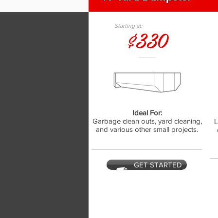
Starting at:
$330
Ideal For:
Garbage clean outs, yard cleaning,
L
and various other small projects.
GET STARTED