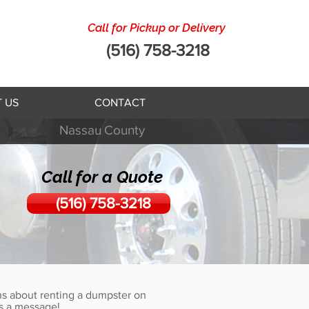
Call for Pickup or Delivery
(516) 758-3218
 US
CONTACT
Nassau
County
Call for a Quote
(516) 758-3218
s about renting a dumpster on
s a message!