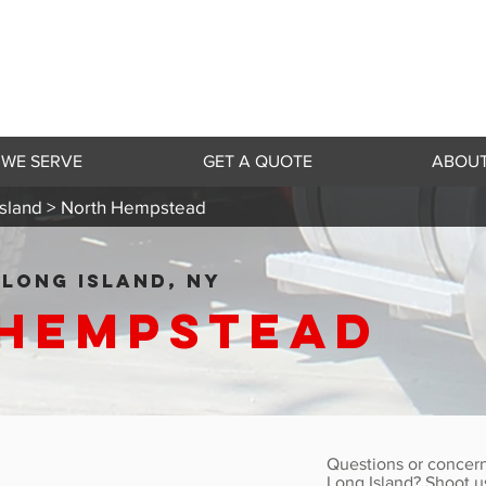
 WE SERVE
GET A QUOTE
ABOUT
sland >
North Hempstead
LONG ISLAND, NY
Hempstead
Questions or concern
Long Island? Shoot u