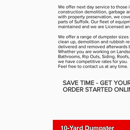
We offer next day service to those 
construction demolition, garbage a
with property preservation, we cov
parts of Suffolk. Our fleet of equip
maintained and we are Licensed an
We offer a range of dumpster sizes f
clean up, demolition and rubbish r
delivered and removed afterwards b
Whether you are working on Landsc
Bathrooms, Rip Outs, Siding, Roofs,
we have competitive rates for you.
Feel free to contact us at any time.
SAVE TIME - GET YOU
ORDER STARTED ONLI
10-Yard Dumpster