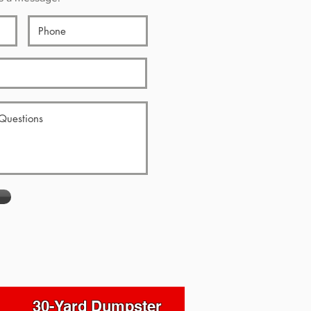
30-Yard Dumpster