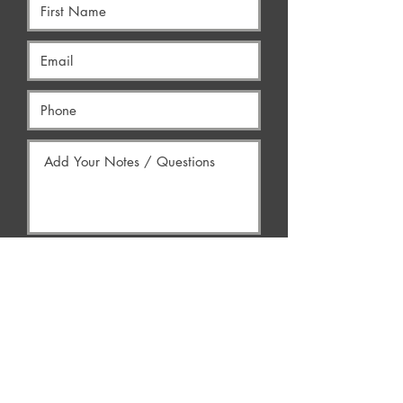
Yes, Contact Me
AREAS WE SERVE