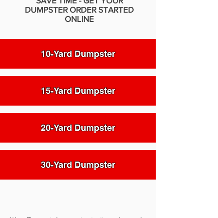
SAVE TIME - GET YOUR
DUMPSTER ORDER STARTED
ONLINE
10-Yard Dumpster
15-Yard Dumpster
20-Yard Dumpster
30-Yard Dumpster