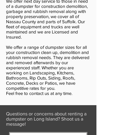
We offer next day service to those in need
of a dumpster for construction demolition,
garbage and rubbish removal along with
property preservation, we cover all of
Nassau County and parts of Suffolk. Our
fleet of equipment and trucks are well
maintained and we are Licensed and
Insured.
We offer a range of dumpster sizes for all
your construction clean up, demolition and
rubbish removal needs. They are delivered
and removed afterwards by our
experienced staff. Whether you are
working on Landscaping, Kitchens,
Bathrooms, Rip Outs, Siding, Roofs,
Concrete, Decks or Patios, we have
competitive rates for you.
Feel free to contact us at any time.
Questions or concerns about renting a
dumpster on Long Island? Shoot us a
message!