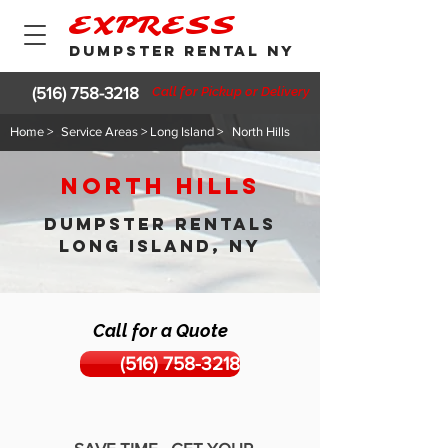
EXPRESS
DUMPSTER RENTAL NY
(516) 758-3218
Call for Pickup or Delivery
Home >
Service Areas > Long Island >
North Hills
North Hills
DUMPSTER RENTALS
LONG ISLAND, NY
Call for a Quote
(516) 758-3218