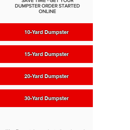
SAVE TIME - GET YOUR
DUMPSTER ORDER STARTED
ONLINE
10-Yard Dumpster
15-Yard Dumpster
20-Yard Dumpster
30-Yard Dumpster