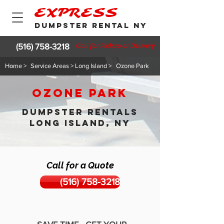
EXPRESS
DUMPSTER RENTAL NY
(516) 758-3218
Call for Pickup or Delivery
Home >
Service Areas > Long Island >
Ozone Park
Ozone Park
DUMPSTER RENTALS
LONG ISLAND, NY
Call for a Quote
(516) 758-3218