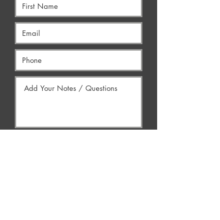
Yes, Contact Me
AREAS WE SERVE