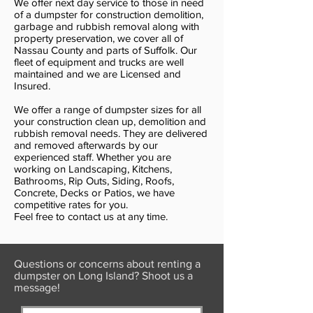
We offer next day service to those in need
of a dumpster for construction demolition,
garbage and rubbish removal along with
property preservation, we cover all of
Nassau County and parts of Suffolk. Our
fleet of equipment and trucks are well
maintained and we are Licensed and
Insured.
We offer a range of dumpster sizes for all
your construction clean up, demolition and
rubbish removal needs. They are delivered
and removed afterwards by our
experienced staff. Whether you are
working on Landscaping, Kitchens,
Bathrooms, Rip Outs, Siding, Roofs,
Concrete, Decks or Patios, we have
competitive rates for you.
Feel free to contact us at any time.
Questions or concerns about renting a
dumpster on Long Island? Shoot us a
message!