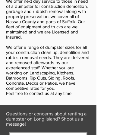
We offer next day service to those in need
of a dumpster for construction demolition,
garbage and rubbish removal along with
property preservation, we cover all of
Nassau County and parts of Suffolk. Our
fleet of equipment and trucks are well
maintained and we are Licensed and
Insured.
We offer a range of dumpster sizes for all
your construction clean up, demolition and
rubbish removal needs. They are delivered
and removed afterwards by our
experienced staff. Whether you are
working on Landscaping, Kitchens,
Bathrooms, Rip Outs, Siding, Roofs,
Concrete, Decks or Patios, we have
competitive rates for you.
Feel free to contact us at any time.
Questions or concerns about renting a
dumpster on Long Island? Shoot us a
message!