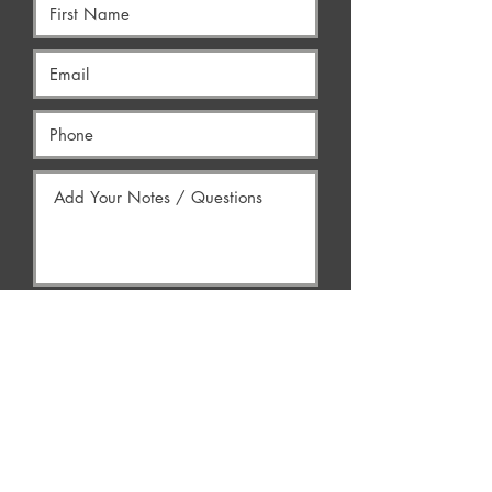
Yes, Contact Me
AREAS WE SERVE