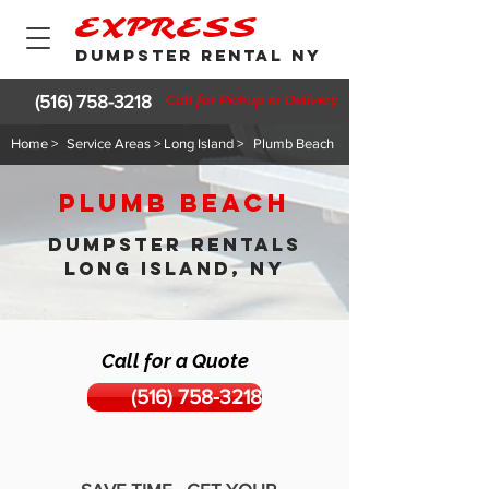
EXPRESS
DUMPSTER RENTAL NY
(516) 758-3218
Call for Pickup or Delivery
Home >
Service Areas > Long Island >
Plumb Beach
Plumb Beach
DUMPSTER RENTALS
LONG ISLAND, NY
Call for a Quote
(516) 758-3218