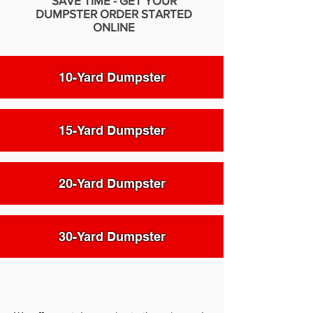
SAVE TIME - GET YOUR
DUMPSTER ORDER STARTED
ONLINE
10-Yard Dumpster
15-Yard Dumpster
20-Yard Dumpster
30-Yard Dumpster