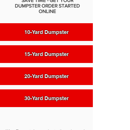
SAVE TIME - GET YOUR
DUMPSTER ORDER STARTED
ONLINE
10-Yard Dumpster
15-Yard Dumpster
20-Yard Dumpster
30-Yard Dumpster