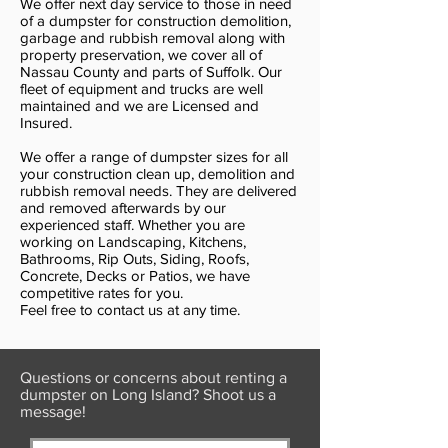
We offer next day service to those in need
of a dumpster for construction demolition,
garbage and rubbish removal along with
property preservation, we cover all of
Nassau County and parts of Suffolk. Our
fleet of equipment and trucks are well
maintained and we are Licensed and
Insured.
We offer a range of dumpster sizes for all
your construction clean up, demolition and
rubbish removal needs. They are delivered
and removed afterwards by our
experienced staff. Whether you are
working on Landscaping, Kitchens,
Bathrooms, Rip Outs, Siding, Roofs,
Concrete, Decks or Patios, we have
competitive rates for you.
Feel free to contact us at any time.
Questions or concerns about renting a
dumpster on Long Island? Shoot us a
message!