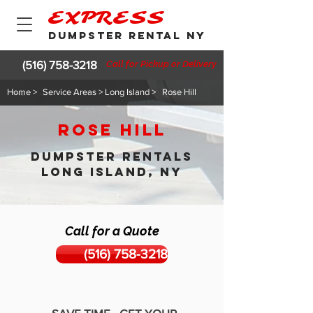
EXPRESS
DUMPSTER RENTAL NY
(516) 758-3218
Call for Pickup or Delivery
Home >
Service Areas > Long Island >
Rose Hill
Rose Hill
DUMPSTER RENTALS
LONG ISLAND, NY
Call for a Quote
(516) 758-3218