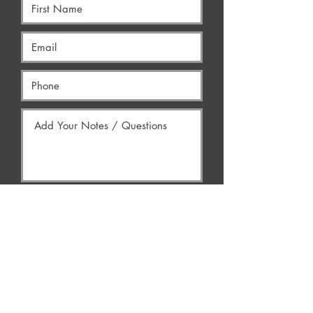
Yes, Contact Me
AREAS WE SERVE