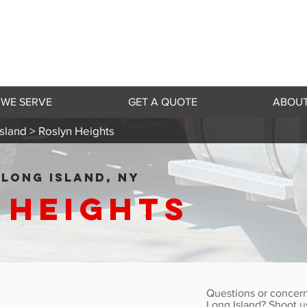
 WE SERVE
GET A QUOTE
ABOUT
sland >
Roslyn Heights
LONG ISLAND, NY
 Heights
Questions or concern
Long Island? Shoot u