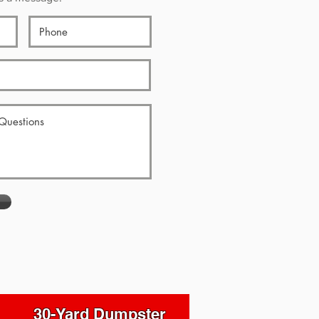
30-Yard Dumpster