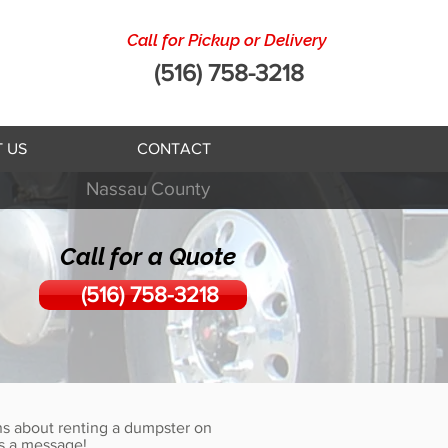
Call for Pickup or Delivery
(516) 758-3218
 US
CONTACT
Nassau
County
Call for a Quote
(516) 758-3218
s about renting a dumpster on
s a message!