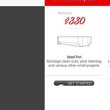
Starting at:
$330
Ideal For:
Garbage clean outs, yard cleaning,
L
and various other small projects.
GET STARTED