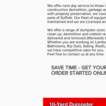
We offer next day service to those 
construction demolition, garbage a
with property preservation, we cov
parts of Suffolk. Our fleet of equip
maintained and we are Licensed an
We offer a range of dumpster sizes f
clean up, demolition and rubbish r
delivered and removed afterwards b
Whether you are working on Landsc
Bathrooms, Rip Outs, Siding, Roofs,
we have competitive rates for you.
Feel free to contact us at any time.
SAVE TIME - GET YOU
ORDER STARTED ONLI
10-Yard Dumpster