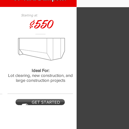
Starting at:
$550
Ideal For:
,
Lot clearing, new construction, and
large construction projects
GET STARTED