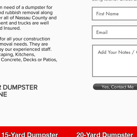
in need of a dumpster for
nd rubbish removal along
er all of Nassau County and
ment and trucks are well
d Insured.
or all your construction
emoval needs. They are
y our experienced staff.
aping, Kitchens,
 Concrete, Decks or Patios,
R DUMPSTER
Yes, Contact Me
NE
15-Yard Dumpster
20-Yard Dumpster