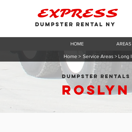
EXPRESS
DUMPSTER RENTAL NY
HOME
AREAS
Home >
Service Areas > Long I
DUMPSTER RENTALS 
Roslyn