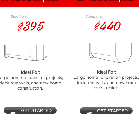
*Starting at:
Starting at:
$395
$440
Ideal For:
Ideal For:
Large home renovation projects
arge home renovation projects,
deck removals, and new home
deck removals, and new home
construction.
construction.
GET STARTED
GET STARTED