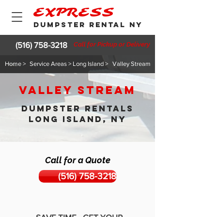
EXPRESS
DUMPSTER RENTAL NY
(516) 758-3218
Call for Pickup or Delivery
Home >
Service Areas > Long Island >
Valley Stream
Valley Stream
DUMPSTER RENTALS
LONG ISLAND, NY
Call for a Quote
(516) 758-3218