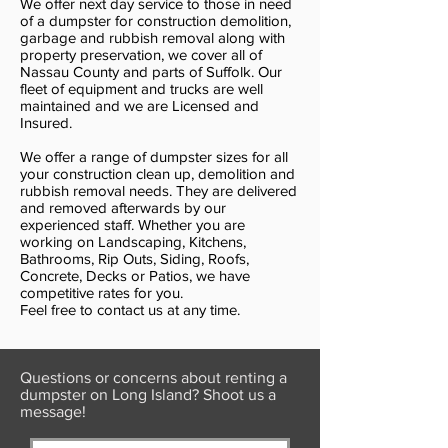
We offer next day service to those in need
of a dumpster for construction demolition,
garbage and rubbish removal along with
property preservation, we cover all of
Nassau County and parts of Suffolk. Our
fleet of equipment and trucks are well
maintained and we are Licensed and
Insured.
We offer a range of dumpster sizes for all
your construction clean up, demolition and
rubbish removal needs. They are delivered
and removed afterwards by our
experienced staff. Whether you are
working on Landscaping, Kitchens,
Bathrooms, Rip Outs, Siding, Roofs,
Concrete, Decks or Patios, we have
competitive rates for you.
Feel free to contact us at any time.
Questions or concerns about renting a
dumpster on Long Island? Shoot us a
message!