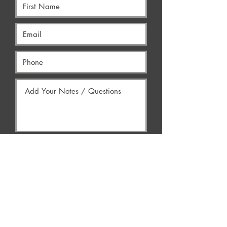
Yes, Contact Me
AREAS WE SERVE