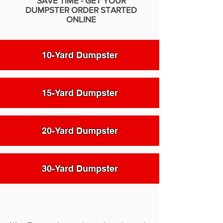
SAVE TIME - GET YOUR
DUMPSTER ORDER STARTED
ONLINE
10-Yard Dumpster
15-Yard Dumpster
20-Yard Dumpster
30-Yard Dumpster