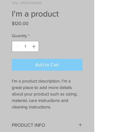
SKU: 21554345656
I'm a product
Price
$120.00
Quantity
*
Add to Cart
I'm a product description. I'm a 
great place to add more details 
about your product such as sizing, 
material, care instructions and 
cleaning instructions.
PRODUCT INFO