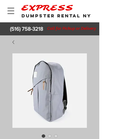
EXPRESS
DUMPSTER RENTAL NY
(516) 758-3218
Call for Pickup or Delivery