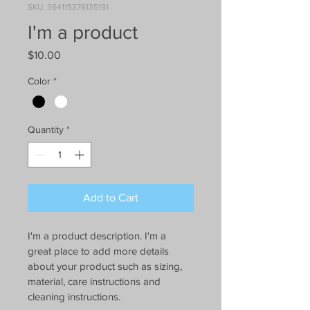
SKU: 364115376135191
I'm a product
Price
$10.00
Color
*
Quantity
*
Add to Cart
I'm a product description. I'm a 
great place to add more details 
about your product such as sizing, 
material, care instructions and 
cleaning instructions.