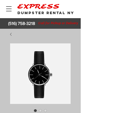
EXPRESS
DUMPSTER RENTAL NY
(516) 758-3218
Call for Pickup or Delivery