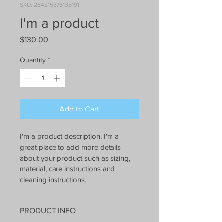
SKU: 284215376135191
I'm a product
Price
$130.00
Quantity
*
Add to Cart
I'm a product description. I'm a 
great place to add more details 
about your product such as sizing, 
material, care instructions and 
cleaning instructions.
PRODUCT INFO