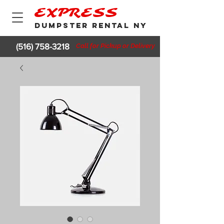
EXPRESS
DUMPSTER RENTAL NY
(516) 758-3218
Call for Pickup or Delivery