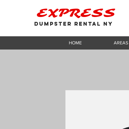
EXPRESS
DUMPSTER RENTAL NY
HOME
AREAS