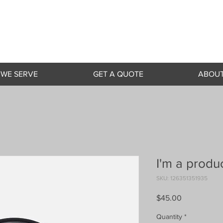
 WE SERVE
GET A QUOTE
ABOUT
I'm a produ
SKU: 126351351935
Price
$45.00
Quantity
*