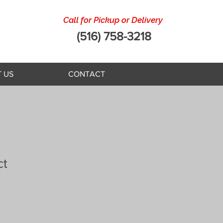
Call for Pickup or Delivery
(516) 758-3218
 US
CONTACT
ct